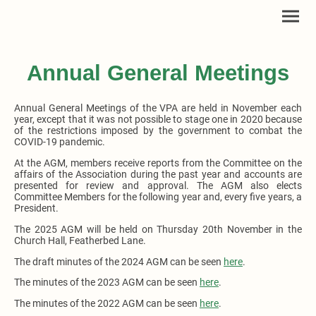
Annual General Meetings
Annual General Meetings of the VPA are held in November each
year, except that it was not possible to stage one in 2020 because
of the restrictions imposed by the government to combat the
COVID-19 pandemic.
At the AGM, members receive reports from the Committee on the
affairs of the Association during the past year and accounts are
presented for review and approval. The AGM also elects
Committee Members for the following year and, every five years, a
President.
The 2025 AGM will be held on Thursday 20th November in the
Church Hall, Featherbed Lane.
The draft minutes of the 2024 AGM can be seen
here
.
The minutes of the 2023 AGM can be seen
here
.
The minutes of the 2022 AGM can be seen
here
.